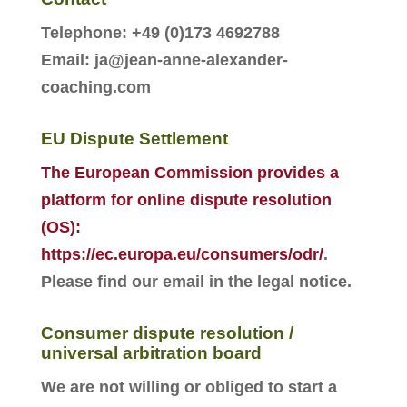
Telephone: +49 (0)173 4692788
Email: ja@jean-anne-alexander-
coaching.com
EU Dispute Settlement
The European Commission provides a
platform for online dispute resolution
(OS):
https://ec.europa.eu/consumers/odr/
.
Please find our email in the legal notice
.
Consumer dispute resolution /
universal arbitration board
We are not willing or obliged to start a