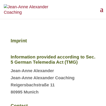
Imprint
Information provided according to Sec.
5 German Telemedia Act (TMG)
Jean-Anne Alexander
Jean-Anne Alexander Coaching
Reigersbachstraße 11
80995 Munich
Contact