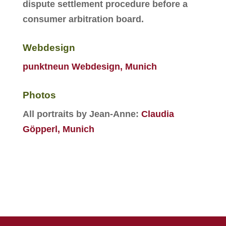
dispute settlement procedure before a
consumer arbitration board.
Webdesign
punktneun Webdesign, Munich
Photos
All portraits by Jean-Anne:
Claudia
Göpperl, Munich