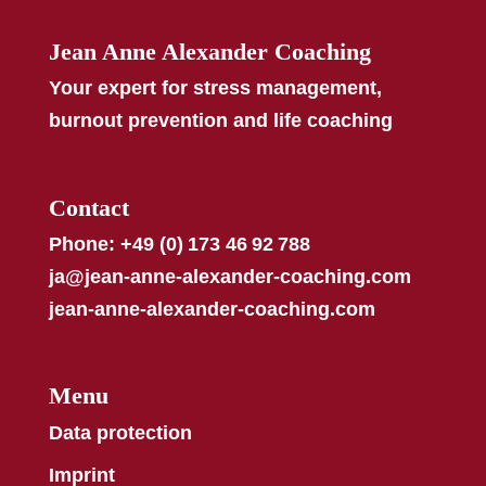
Jean Anne Alexander Coaching
Your expert for stress management,
burnout prevention and life coaching
Contact
Phone: +49 (0) 173 46 92 788
ja@jean-anne-alexander-coaching.com
jean-anne-alexander-coaching.com
Menu
Data protection
Imprint